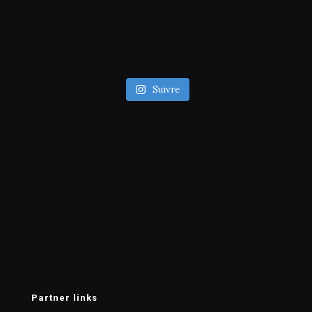
Suivre
Partner links