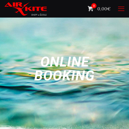
0
0,00€
ONLINE
BOOKING