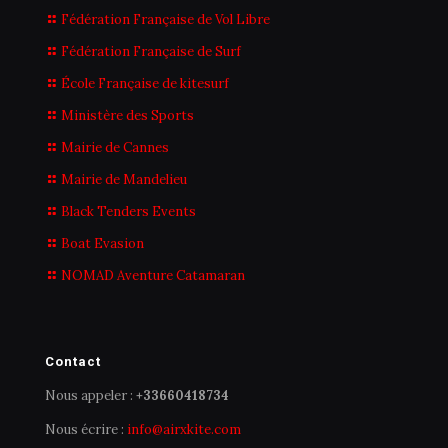
Fédération Française de Vol Libre
Fédération Française de Surf
École Française de kitesurf
Ministère des Sports
Mairie de Cannes
Mairie de Mandelieu
Black Tenders Events
Boat Evasion
NOMAD Aventure Catamaran
Contact
Nous appeler :
+33660418734
Nous écrire :
info@airxkite.com