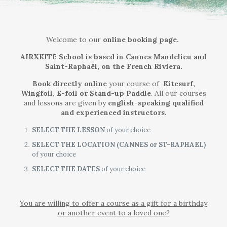
Welcome to our
online booking page.
AIRXKITE School is based in Cannes Mandelieu and
Saint-Raphaël, on the French Riviera.
Book directly online
your course of
Kitesurf,
Wingfoil, E-foil or Stand-up Paddle
.
All our courses
and lessons are given by
english-speaking qualified
and experienced instructors.
SELECT THE LESSON
of your choice
SELECT THE LOCATION (CANNES or ST-RAPHAEL)
of your choice
SELECT THE DATES
of your choice
You are willing to offer a course as a gift for a birthday
or another event to a loved one?