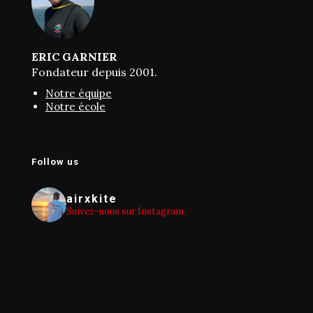
ERIC GARNIER
Fondateur depuis 2001.
Notre équipe
Notre école
Follow us
airxkite
Suivez-nous sur Instagram.