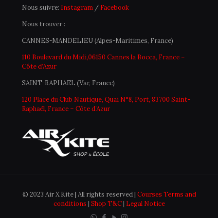
Nous suivre:
Instagram
/
Facebook
Nous trouver :
CANNES-MANDELIEU (Alpes-Maritimes, France)
110 Boulevard du Midi,06150 Cannes la Bocca, France –
Côte d’Azur
SAINT-RAPHAEL (Var, France)
120 Place du Club Nautique, Quai N°8, Port, 83700 Saint-
Raphaël, France – Côte d’Azur
© 2023 Air X Kite | All rights reserved |
Courses Terms and
conditions
|
Shop T&C
|
Legal Notice