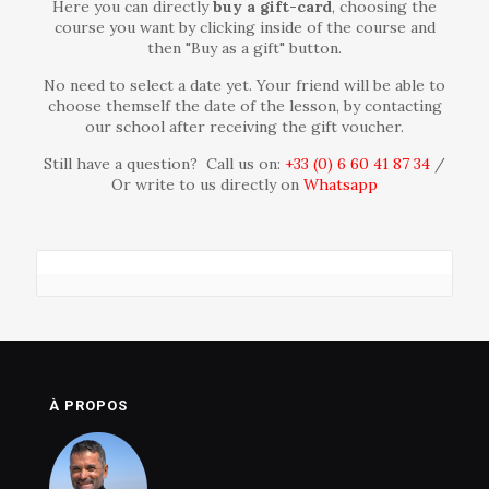
Here you can directly
buy
a gift-card
, choosing the
course you want by clicking inside of the course and
then "Buy as a gift" button.
No need to select a date yet. Your friend will be able to
choose themself the date of the lesson, by contacting
our school after receiving the gift voucher.
Still have a question? Call us on:
+33 (0) 6 60 41 87 34‬
/
Or write to us directly on
Whatsapp
À PROPOS